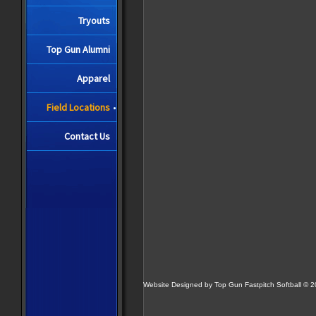
Tryouts
Top Gun Alumni
Apparel
Field Locations
Contact Us
Website Designed
by Top Gun Fastpitch Softball ©