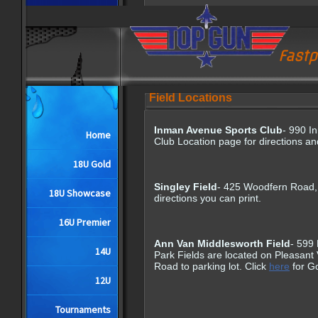
Fastp
Field Locations
Inman Avenue Sports Club
- 990 I
Home
Club Location page for directions 
18U Gold
Singley Field
- 425 Woodfern Road,
18U Showcase
directions you can print.
16U Premier
Ann Van Middlesworth Field
- 599
14U
Park Fields are located on Pleasant
Road to parking lot. Click
here
for G
12U
Tournaments